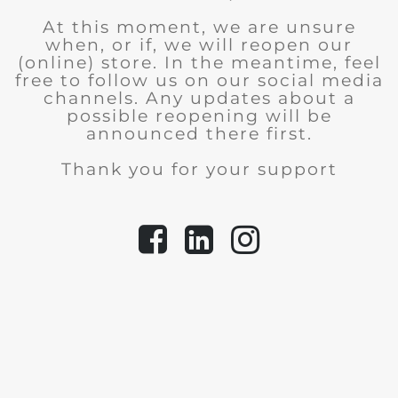
At this moment, we are unsure
when, or if, we will reopen our
(online) store.
In the meantime, feel
free to follow us on our social media
channels. Any updates about a
possible reopening will be
announced there first.
Thank you for your support