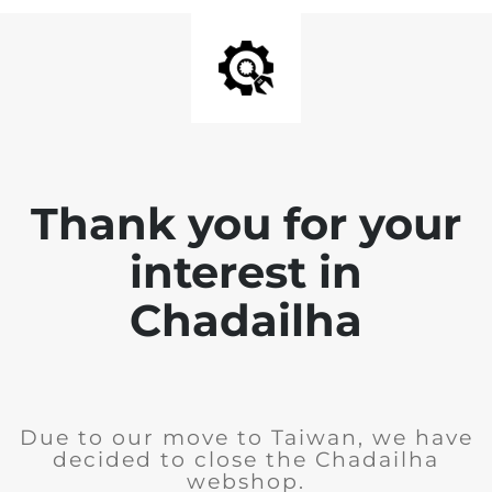
Thank you for your
interest in
Chadailha
Due to our move to Taiwan, we have
decided to close the Chadailha
webshop.