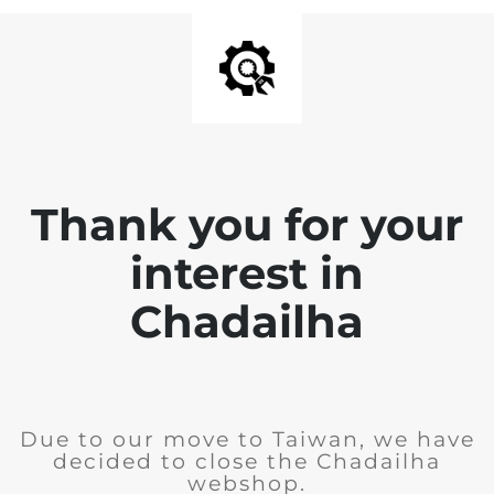
Thank you for your
interest in
Chadailha
Due to our move to Taiwan, we have
decided to close the Chadailha
webshop.