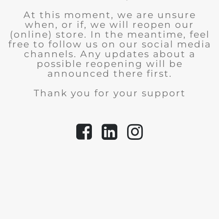
At this moment, we are unsure
when, or if, we will reopen our
(online) store.
In the meantime, feel
free to follow us on our social media
channels. Any updates about a
possible reopening will be
announced there first.
Thank you for your support