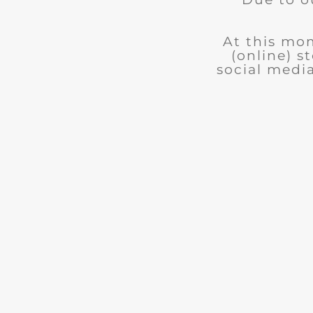
At this mom
(online) s
social medi