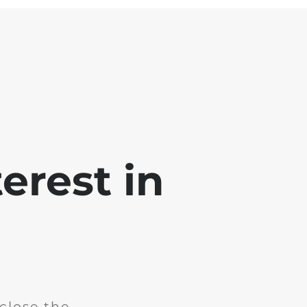
erest in
close the