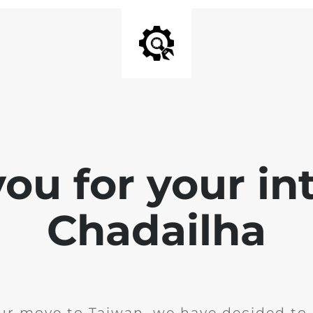
ou for your int
Chadailha
ur move to Taiwan, we have decided to 