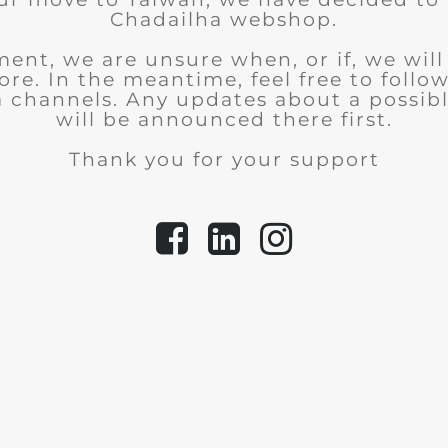
Chadailha webshop.
ent, we are unsure when, or if, we wil
tore.
In the meantime, feel free to follo
a channels. Any updates about a possib
will be announced there first.
Thank you for your support