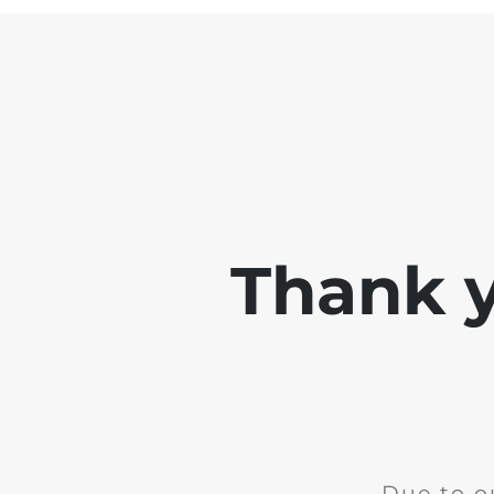
Thank y
Due to o