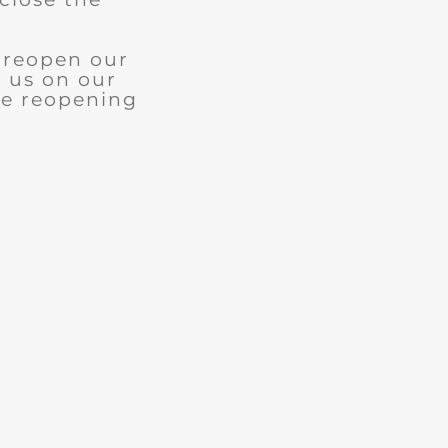
l reopen our
w us on our
le reopening