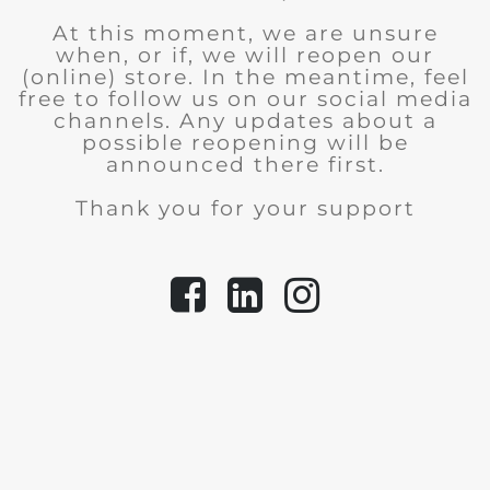
At this moment, we are unsure
when, or if, we will reopen our
(online) store.
In the meantime, feel
free to follow us on our social media
channels. Any updates about a
possible reopening will be
announced there first.
Thank you for your support