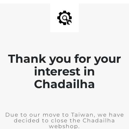
Thank you for your
interest in
Chadailha
Due to our move to Taiwan, we have
decided to close the Chadailha
webshop.