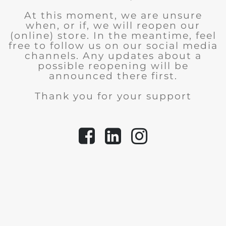
At this moment, we are unsure
when, or if, we will reopen our
(online) store.
In the meantime, feel
free to follow us on our social media
channels. Any updates about a
possible reopening will be
announced there first.
Thank you for your support