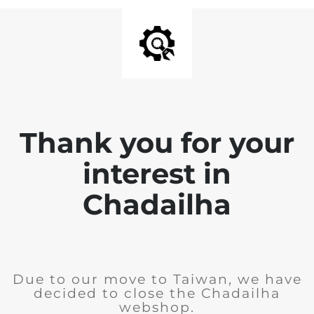
Thank you for your
interest in
Chadailha
Due to our move to Taiwan, we have
decided to close the Chadailha
webshop.