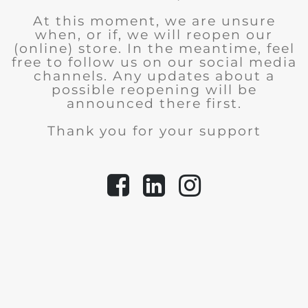
At this moment, we are unsure
when, or if, we will reopen our
(online) store.
In the meantime, feel
free to follow us on our social media
channels. Any updates about a
possible reopening will be
announced there first.
Thank you for your support