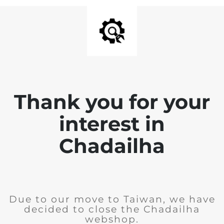
Thank you for your
interest in
Chadailha
Due to our move to Taiwan, we have
decided to close the Chadailha
webshop.