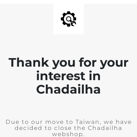
Thank you for your
interest in
Chadailha
Due to our move to Taiwan, we have
decided to close the Chadailha
webshop.