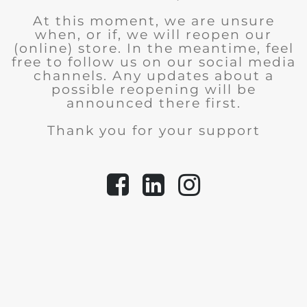
At this moment, we are unsure
when, or if, we will reopen our
(online) store.
In the meantime, feel
free to follow us on our social media
channels. Any updates about a
possible reopening will be
announced there first.
Thank you for your support