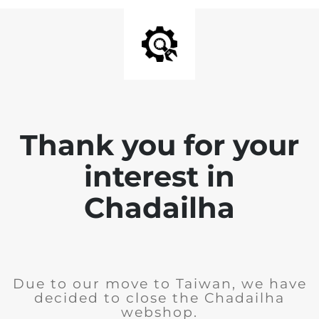
Thank you for your
interest in
Chadailha
Due to our move to Taiwan, we have
decided to close the Chadailha
webshop.