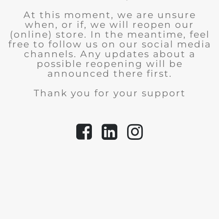
At this moment, we are unsure
when, or if, we will reopen our
(online) store.
In the meantime, feel
free to follow us on our social media
channels. Any updates about a
possible reopening will be
announced there first.
Thank you for your support