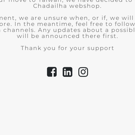
Chadailha webshop.
ent, we are unsure when, or if, we wil
tore.
In the meantime, feel free to follo
a channels. Any updates about a possib
will be announced there first.
Thank you for your support