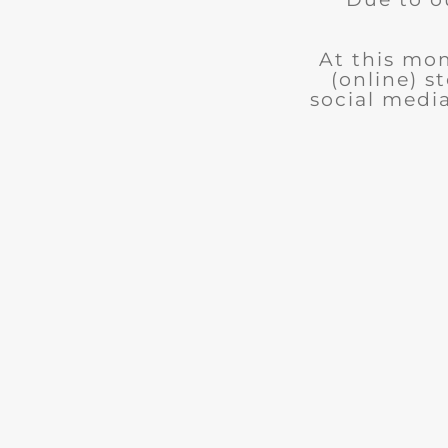
At this mom
(online) s
social medi