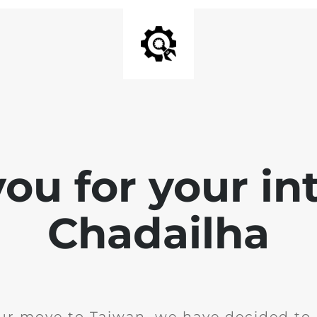
ou for your int
Chadailha
ur move to Taiwan, we have decided to 