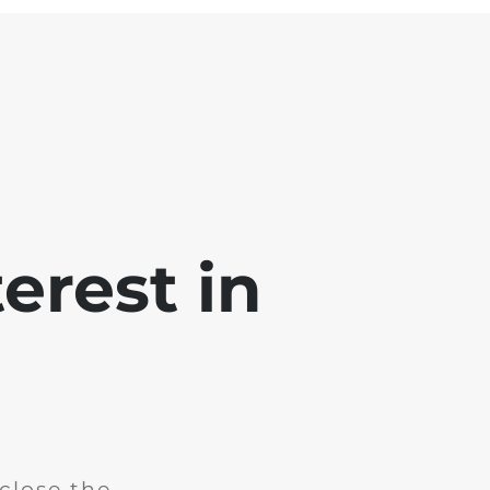
erest in
close the