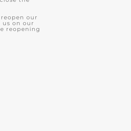
l reopen our
w us on our
le reopening