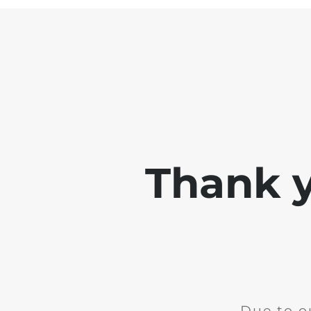
Thank y
Due to o