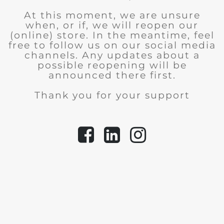
At this moment, we are unsure
when, or if, we will reopen our
(online) store.
In the meantime, feel
free to follow us on our social media
channels. Any updates about a
possible reopening will be
announced there first.
Thank you for your support