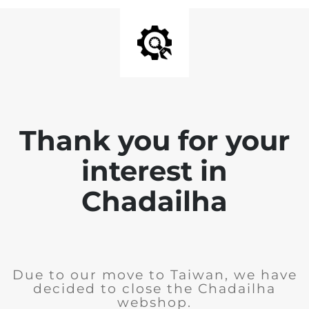
Thank you for your
interest in
Chadailha
Due to our move to Taiwan, we have
decided to close the Chadailha
webshop.